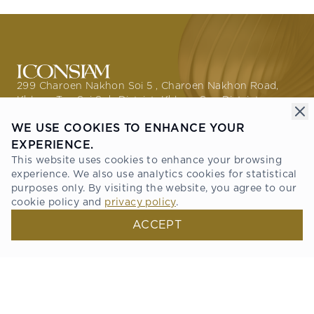
299 Charoen Nakhon Soi 5 , Charoen Nakhon Road,
Khlong Ton Sai Sub District, Khlong San District,
Bangkok 10600
WE USE COOKIES TO ENHANCE YOUR
GETTING HERE
EXPERIENCE.
This website uses cookies to enhance your browsing
PROMOTIONS
experience. We also use analytics cookies for statistical
THE STORIES
purposes only. By visiting the website, you agree to our
ABOUT ICONSIAM
cookie policy and
privacy policy
.
DIRECTORY
NEWS & PRESS
ACCEPT
RESIDENCE
TENANT SERVICE
ONESIAM SUPERAPP
Connect with us