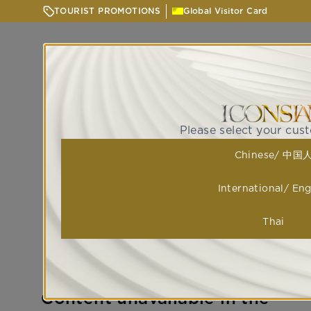
TOURIST PROMOTIONS
Global Visitor Card
Please select your cus
Chinese/ 中国
International/ Eng
Thai
Content unavailable in the