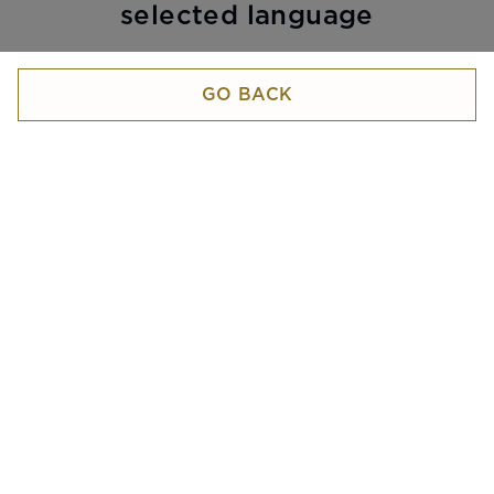
selected language
GO BACK