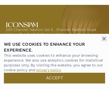
299 Charoen Nakhon Soi 5 , Charoen Nakhon Road,
Khlong Ton Sai Sub District, Khlong San District,
Bangkok 10600
WE USE COOKIES TO ENHANCE YOUR
GETTING HERE
EXPERIENCE.
This website uses cookies to enhance your browsing
PROMOTIONS
experience. We also use analytics cookies for statistical
THE STORIES
purposes only. By visiting the website, you agree to our
ABOUT ICONSIAM
cookie policy and
privacy policy
.
DIRECTORY
NEWS & PRESS
ACCEPT
RESIDENCE
TENANT SERVICE
ONESIAM SUPERAPP
Connect with us