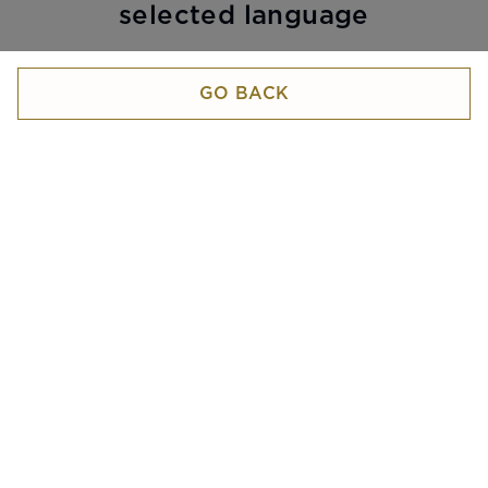
selected language
GO BACK