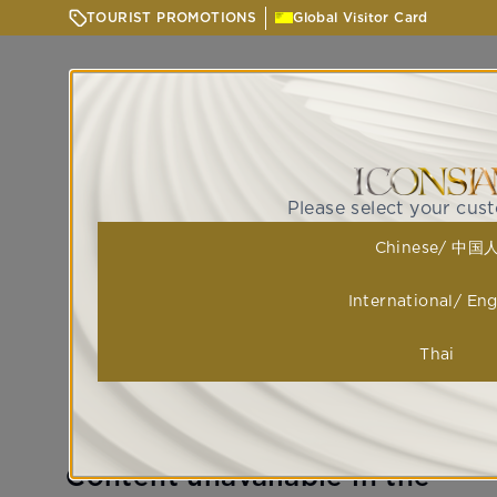
TOURIST PROMOTIONS
Global Visitor Card
Please select your cus
Chinese/ 中国
International/ Eng
Thai
Content unavailable in the