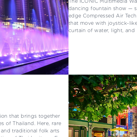
The ICONIC Multimedia Wat
dancing fountain show — so
edge Compressed Air Techn
that move with joystick-lik
curtain of water, light, an
ion that brings together
es of Thailand. Here, rare
 and traditional folk arts