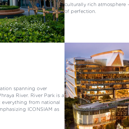
culturally rich atmosphere 
of perfection.
nation spanning over
raya River. River Park is a
 everything from national
 emphasizing ICONSIAM as