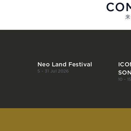
COM
来
Neo Land Festival
ICO
SON
5 - 31 Jul 2026
10 - 