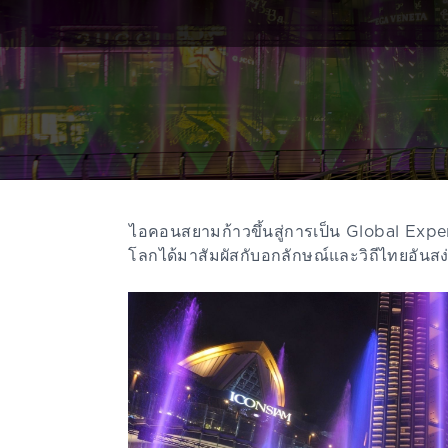
ไอคอนสยามก้าวขึ้นสู่การเป็น Global Exper
โลกได้มาสัมผัสกับอกลักษณ์และวิถีไทยอั