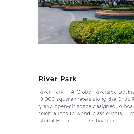
River Park
River Park — A Global Riverside Desti
10,000 square meters along the Chao Ph
grand open-air space designed to host
celebrations to world-class events —
Global Experiential Destination.