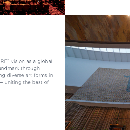
E” vision as a global
 landmark through
 diverse art forms in
 — uniting the best of