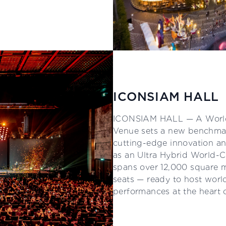
ICONSIAM HALL
ICONSIAM HALL — A World
Venue sets a new benchmar
cutting-edge innovation an
as an Ultra Hybrid World-C
spans over 12,000 square
seats — ready to host world
performances at the heart