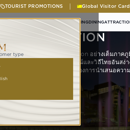
TOURIST PROMOTIONS
Global Visitor Card
& ACTIVITIES
GETTING HERE
SHOPPING
DINING
ATTRACTIO
ATTRACTION
Global Experiantial Destination อย่างเต็มภาคภู
tomer type
คนทั่วโลกได้มาสัมผัสกับอกลักษณ์และวิถีไทยอันส
人
างลงตัวภายใต้หมุดหมายสำคัญของการนำเสนอความเ
lish