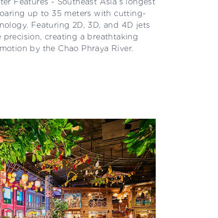
er Features - Southeast Asia’s longest
aring up to 35 meters with cutting-
ology. Featuring 2D, 3D, and 4D jets
e precision, creating a breathtaking
d motion by the Chao Phraya River.