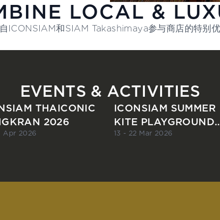
BINE LOCAL & LU
自ICONSIAM和SIAM Takashimaya参与商店的特别
EVENTS & ACTIVITIES
NSIAM THAICONIC
ICONSIAM SUMMER
GKRAN 2026
KITE PLAYGROUND
2026
15 Apr 2026
13 - 22 Mar 2026