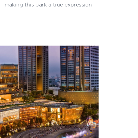
— making this park a true expression