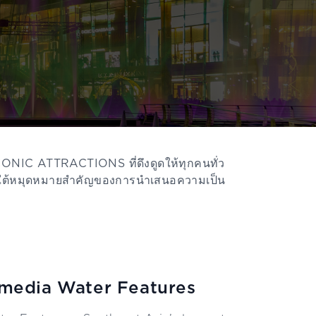
 ICONIC ATTRACTIONS ที่ดึงดูดให้ทุกคนทั่ว
ายใต้หมุดหมายสำคัญของการนำเสนอความเป็น
media Water Features