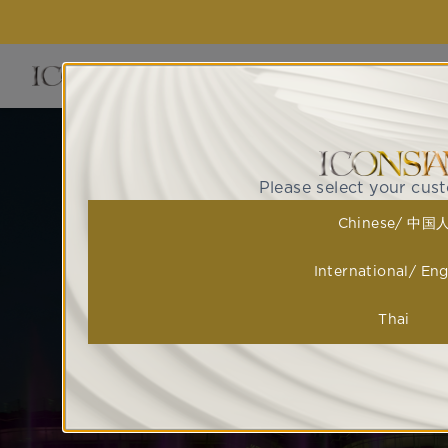
EVENTS 
ไอคอนสยามก้าวขึ้นสู่การเป็น 
Please select your cus
ATTRACTIONS ที่ดึงดูดให้ทุก
Chinese/ 中国
มาไว้ด้วยกันอย่
International/ Eng
Thai