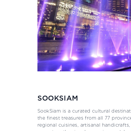
SOOKSIAM
SookSiam is a curated cultural destinat
the finest treasures from all 77 provinc
regional cuisines, artisanal handicrafts,