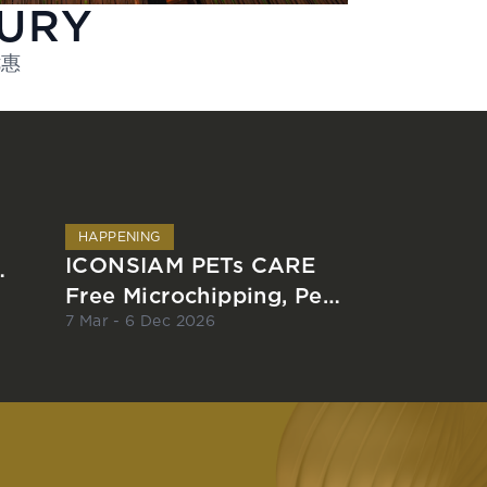
XURY
优惠
HAPPENING
ICONSIAM PETs CARE
Free Microchipping, Pet
Registration and Rabies
7 Mar - 6 Dec 2026
Vaccination