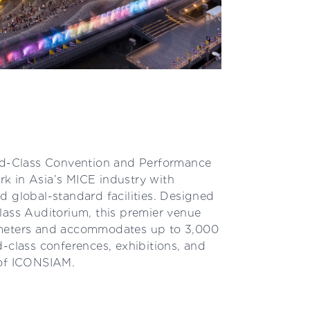
-Class Convention and Performance
k in Asia’s MICE industry with
d global-standard facilities. Designed
lass Auditorium, this premier venue
 meters and accommodates up to 3,000
-class conferences, exhibitions, and
 of ICONSIAM.