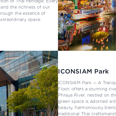
ion of Thai heritage. Every
m and the richness of our
through the essence of
extraordinary space.
ICONSIAM Park
ICONSIAM Park — A Tranqui
Floor, offers a stunning ri
Phraya River, nestled on t
green space is adorned wit
beauty, harmoniously blend
traditional Thai craftsmans