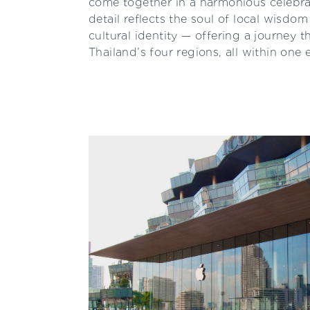
come together in a harmonious celebrat
detail reflects the soul of local wisdo
cultural identity — offering a journey 
Thailand’s four regions, all within one 