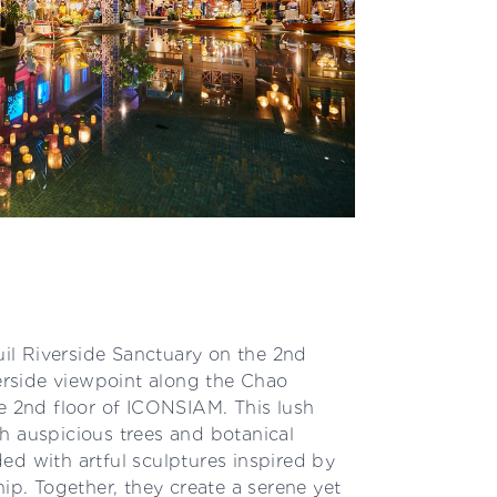
l Riverside Sanctuary on the 2nd
verside viewpoint along the Chao
he 2nd floor of ICONSIAM. This lush
h auspicious trees and botanical
ed with artful sculptures inspired by
hip. Together, they create a serene yet