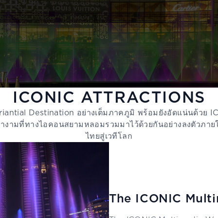
ICONIC ATTRACTIONS
iantial Destination อย่างเต็มภาคภูมิ พร้อมยังอัดแน่นด้วย
นสง่างามที่ทางไอคอนสยามหลอมรวมมาไว้ด้วยกันอย่างลงตัวภ
ไทยสู่เวทีโลก
The ICONIC Multi