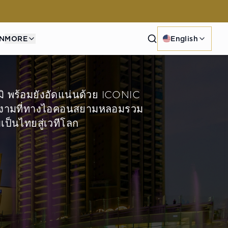
Search
N
MORE
English
มิ พร้อมยังอัดแน่นด้วย ICONIC
ง่างามที่ทางไอคอนสยามหลอมรวม
ป็นไทยสู่เวทีโลก