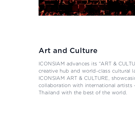
Art and Culture
ICONSIAM advances its “ART & CULTUR
creative hub and world-class cultural
ICONSIAM ART & CULTURE, showcasing
collaboration with international artists
Thailand with the best of the world.