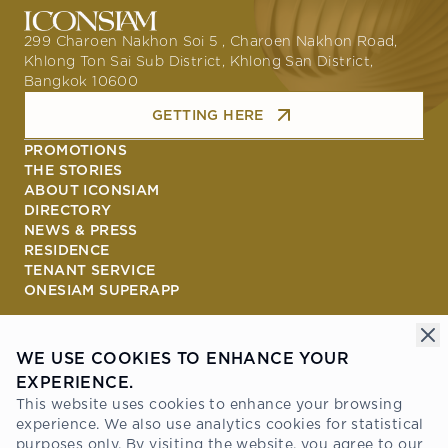
299 Charoen Nakhon Soi 5 , Charoen Nakhon Road,
Khlong Ton Sai Sub District, Khlong San District,
Bangkok 10600
GETTING HERE
PROMOTIONS
THE STORIES
ABOUT ICONSIAM
DIRECTORY
NEWS & PRESS
RESIDENCE
TENANT SERVICE
ONESIAM SUPERAPP
Connect with us
WE USE COOKIES TO ENHANCE YOUR
EXPERIENCE.
Awards
This website uses cookies to enhance your browsing
experience. We also use analytics cookies for statistical
purposes only. By visiting the website, you agree to our