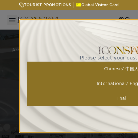
TOURIST PROMOTIONS
Global Visitor Card
Getting
Sear
GETTING HERE
Arrive with ease at ICONSIAM via BTS, boat, or car,
with up to 8 hours of free parking.
Please select your cus
Chinese/ 中国
International/ Eng
Thai