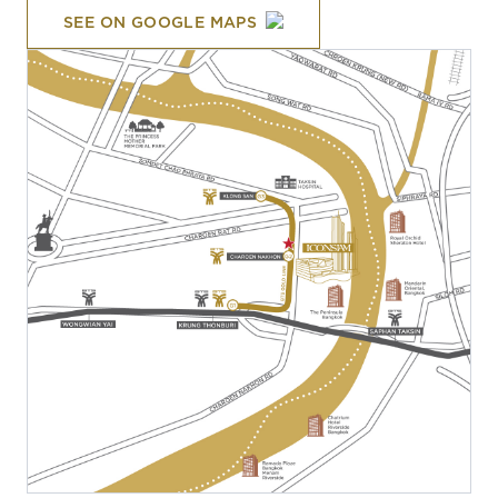
SEE ON GOOGLE MAPS