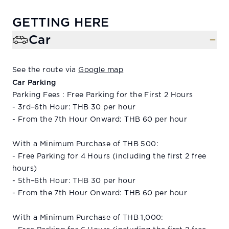
GETTING HERE
Car
See the route via
Google map
Car Parking
Parking Fees : Free Parking for the First 2 Hours
- 3rd–6th Hour: THB 30 per hour
- From the 7th Hour Onward: THB 60 per hour
With a Minimum Purchase of THB 500:
- Free Parking for 4 Hours (including the first 2 free
hours)
- 5th–6th Hour: THB 30 per hour
- From the 7th Hour Onward: THB 60 per hour
With a Minimum Purchase of THB 1,000: