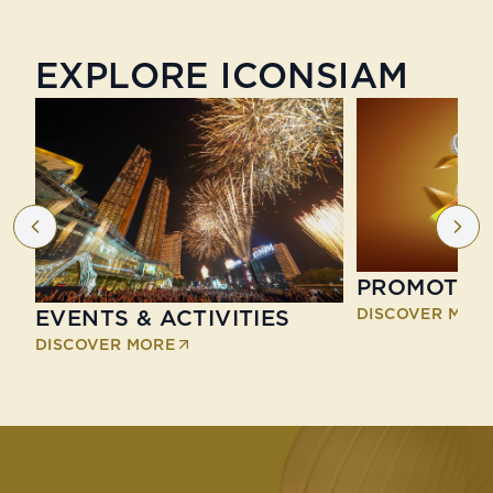
EXPLORE ICONSIAM
PROMOTIO
DISCOVER MOR
EVENTS & ACTIVITIES
DISCOVER MORE