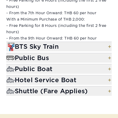
- Free Parking for 6 Hours (including the first 2 free
hours)
- From the 7th Hour Onward: THB 60 per hour
With a Minimum Purchase of THB 2,000:
- Free Parking for 8 Hours (including the first 2 free
hours)
- From the 9th Hour Onward: THB 60 per hour
BTS Sky Train
Public Bus
Public Boat
Hotel Service Boat
Shuttle (Fare Applies)