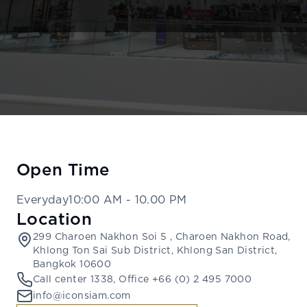
Open Time
Everyday
10:00 AM
-
10.00 PM
Location
299 Charoen Nakhon Soi 5 , Charoen Nakhon Road,
Khlong Ton Sai Sub District, Khlong San District,
Bangkok 10600
Call center 1338, Office +66 (0) 2 495 7000
info@iconsiam.com