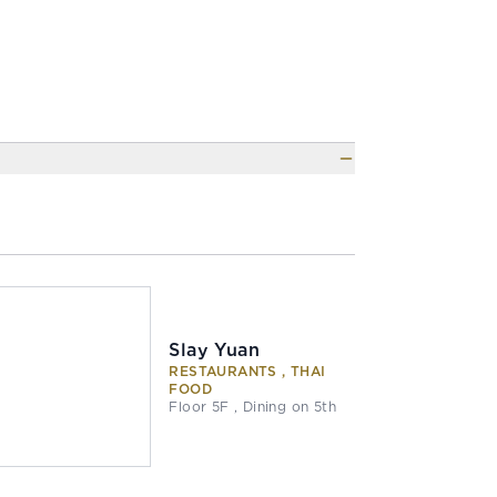
Slay Yuan
RESTAURANTS , THAI
FOOD
Floor 5F , Dining on 5th