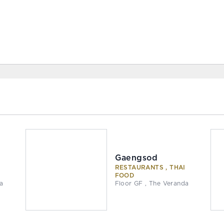
Gaengsod
I
RESTAURANTS , THAI
FOOD
da
Floor GF , The Veranda