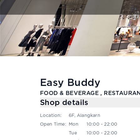
Easy Buddy
FOOD & BEVERAGE , RESTAURAN
Shop details
Location
:
6F, Alangkarn
Open Time
:
Mon
10:00 - 22:00
Tue
10:00 - 22:00