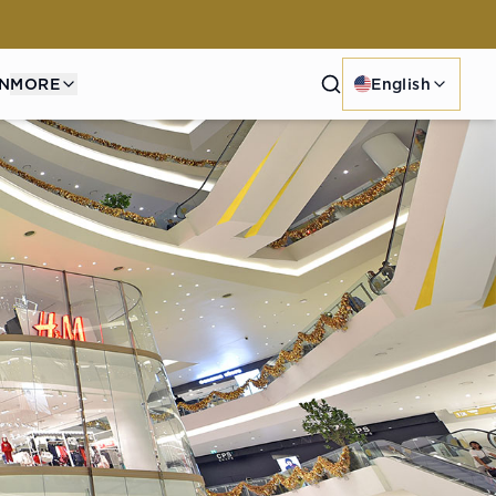
Search
N
MORE
English