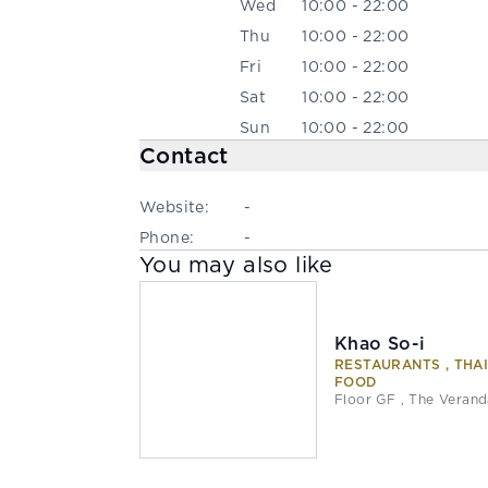
Wed
10:00 - 22:00
Thu
10:00 - 22:00
Fri
10:00 - 22:00
Sat
10:00 - 22:00
Sun
10:00 - 22:00
Contact
Website:
-
Phone:
-
You may also like
Khao So-i
RESTAURANTS , THA
FOOD
Floor GF , The Veran