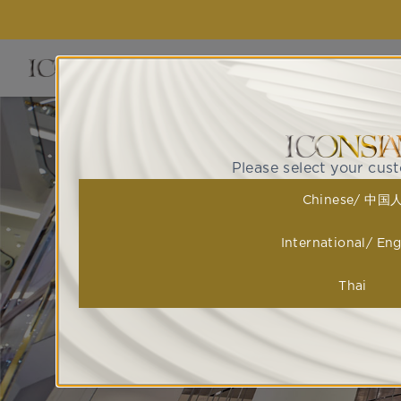
EVENTS 
Please select your cus
Chinese/ 中国
International/ Eng
Thai