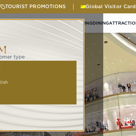
TOURIST PROMOTIONS
Global Visitor Card
& ACTIVITIES
GETTING HERE
SHOPPING
DINING
ATTRACTIO
tomer type
人
lish