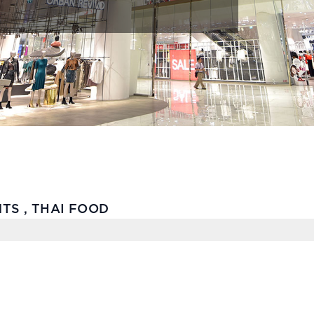
TS , THAI FOOD