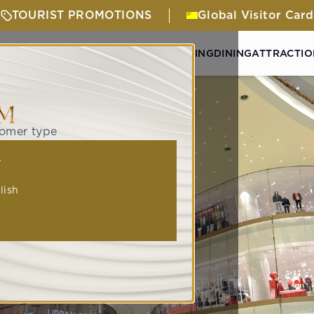
TOURIST PROMOTIONS
Global Visitor Card
& ACTIVITIES
GETTING HERE
SHOPPING
DINING
ATTRACTIO
tomer type
人
lish