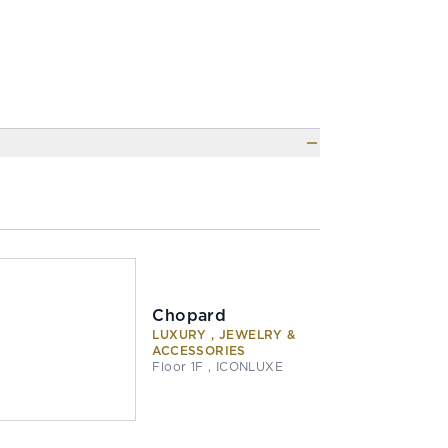
Chopard
LUXURY , JEWELRY &
ACCESSORIES
Floor 1F , ICONLUXE