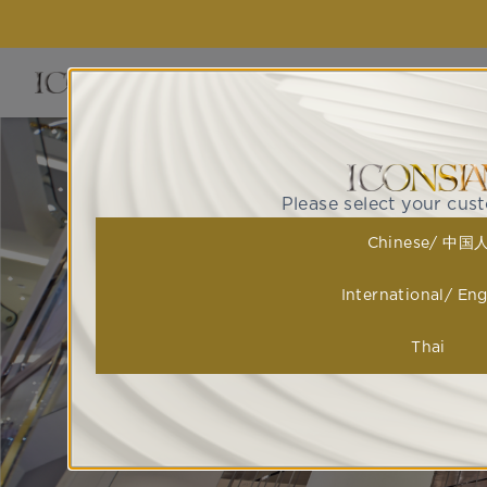
EVENTS 
Please select your cus
Chinese/ 中国
International/ Eng
Thai