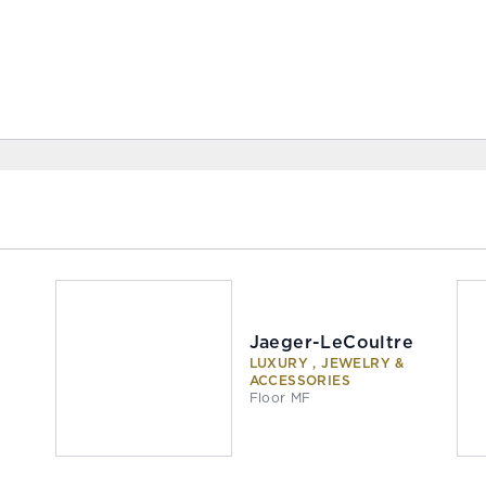
Jaeger-LeCoultre
LUXURY , JEWELRY &
ACCESSORIES
Floor MF