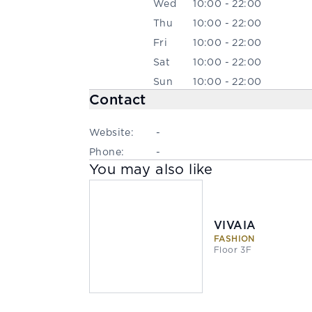
Wed
10:00 - 22:00
Thu
10:00 - 22:00
Fri
10:00 - 22:00
Sat
10:00 - 22:00
Sun
10:00 - 22:00
Contact
Website:
-
Phone:
-
You may also like
VIVAIA
FASHION
Floor 3F