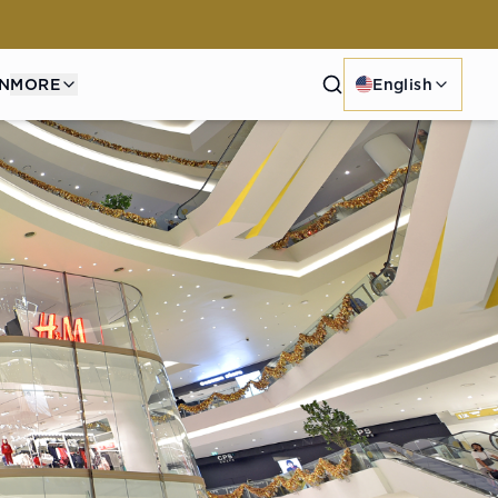
Search
N
MORE
English