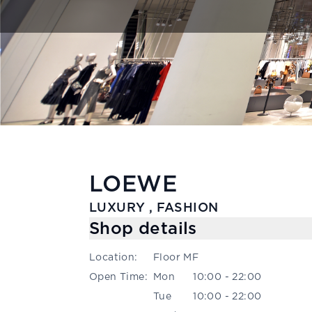
LOEWE
LUXURY , FASHION
Shop details
Location
:
Floor MF
Open Time
:
Mon
10:00 - 22:00
Tue
10:00 - 22:00