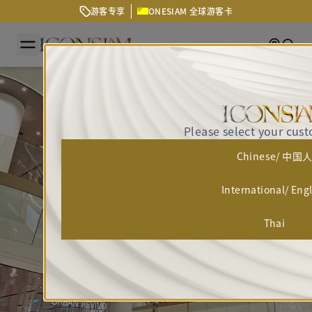
游客专享
ONESIAM 全球游客卡
Getting
Sear
Please select your cus
Chinese/ 中国
International/ Eng
Thai