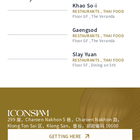
Khao So-i
RESTAURANTS , THAI FOOD
Floor GF , The Veranda
Gaengsod
RESTAURANTS , THAI FOOD
Floor GF , The Veranda
Slay Yuan
RESTAURANTS , THAI FOOD
Floor 5F , Dining on 5th
299 屋，Charoen Nakhon 5 巷，Charoen Nakhon 路，
Klong Ton Sai 区，Klong San，曼谷，邮政编码 10600
GETTING HERE