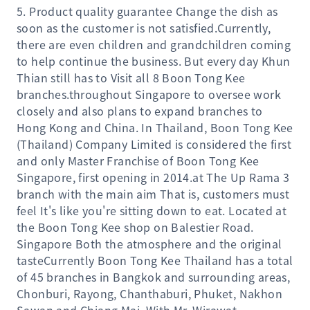
5. Product quality guarantee Change the dish as
soon as the customer is not satisfied.Currently,
there are even children and grandchildren coming
to help continue the business. But every day Khun
Thian still has to Visit all 8 Boon Tong Kee
branches.throughout Singapore to oversee work
closely and also plans to expand branches to
Hong Kong and China. In Thailand, Boon Tong Kee
(Thailand) Company Limited is considered the first
and only Master Franchise of Boon Tong Kee
Singapore, first opening in 2014.at The Up Rama 3
branch with the main aim That is, customers must
feel It's like you're sitting down to eat. Located at
the Boon Tong Kee shop on Balestier Road.
Singapore Both the atmosphere and the original
tasteCurrently Boon Tong Kee Thailand has a total
of 45 branches in Bangkok and surrounding areas,
Chonburi, Rayong, Chanthaburi, Phuket, Nakhon