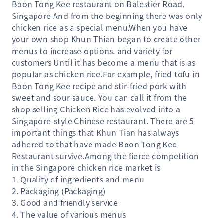
Boon Tong Kee restaurant on Balestier Road.
Singapore And from the beginning there was only
chicken rice as a special menu.When you have
your own shop Khun Thian began to create other
menus to increase options. and variety for
customers Until it has become a menu that is as
popular as chicken rice.For example, fried tofu in
Boon Tong Kee recipe and stir-fried pork with
sweet and sour sauce. You can call it from the
shop selling Chicken Rice has evolved into a
Singapore-style Chinese restaurant. There are 5
important things that Khun Tian has always
adhered to that have made Boon Tong Kee
Restaurant survive.Among the fierce competition
in the Singapore chicken rice market is
1. Quality of ingredients and menu
2. Packaging (Packaging)
3. Good and friendly service
4. The value of various menus