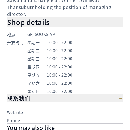
Sawan and Chiang Mai. With Mr. Wirawat
Thansubutr holding the position of managing
director.
Shop details
地点
:
GF, SOOKSIAM
开放时间
:
星期一
10:00 - 22:00
星期二
10:00 - 22:00
星期三
10:00 - 22:00
星期四
10:00 - 22:00
星期五
10:00 - 22:00
星期六
10:00 - 22:00
星期日
10:00 - 22:00
联系我们
Website:
-
Phone:
-
You may also like