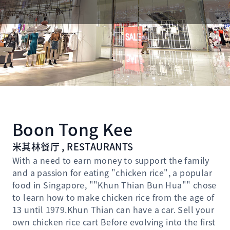
Boon Tong Kee
米其林餐厅 , RESTAURANTS
With a need to earn money to support the family
and a passion for eating "chicken rice", a popular
food in Singapore, ""Khun Thian Bun Hua"" chose
to learn how to make chicken rice from the age of
13 until 1979.Khun Thian can have a car. Sell ​​your
own chicken rice cart Before evolving into the first