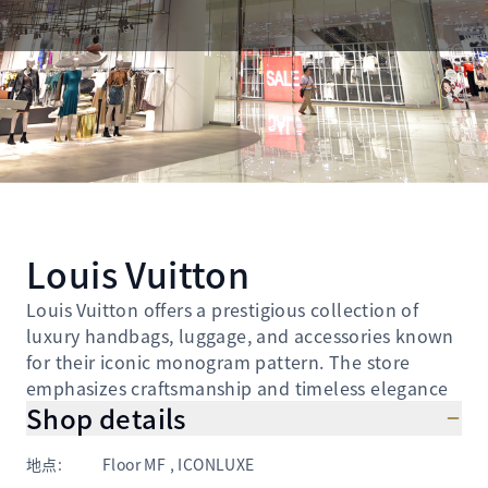
Louis Vuitton
Louis Vuitton offers a prestigious collection of
luxury handbags, luggage, and accessories known
for their iconic monogram pattern. The store
emphasizes craftsmanship and timeless elegance
Shop details
地点
:
Floor MF , ICONLUXE