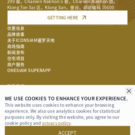
299 屋，Charoen Nakhon 5 巷，Charoen Nakhon 路，
Klong Ton Sai 区，Klong San，曼谷，邮政编码 10600
GETTING HERE
优惠信息
品牌故事
关于ICONSIAM暹罗天地
商场指南
新闻发布
住宅项目
商户服务
ONESIAM SUPERAPP
联系我们
WE USE COOKIES TO ENHANCE YOUR EXPERIENCE.
奖项荣誉
This website uses cookies to enhance your browsing
experience. We also use analytics cookies for statistical
purposes only. By visiting the website, you agree to our
cookie policy and
privacy policy
.
Privacy Policy
ACCEPT
© 2019 - 2026 ICONSIAM Company Limited