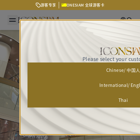
游客专享
ONESIAM 全球游客卡
Getting
Sear
Please select your cus
Chinese/ 中国
International/ Eng
Thai