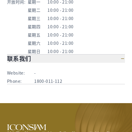
开放时间
:
星期一
10:00 - 21:00
星期二
10:00 - 21:00
星期三
10:00 - 21:00
星期四
10:00 - 21:00
星期五
10:00 - 21:00
星期六
10:00 - 21:00
星期日
10:00 - 21:00
联系我们
Website:
-
Phone:
1800-011-112