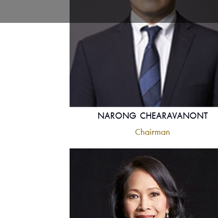
NARONG CHEARAVANONT
Chairman