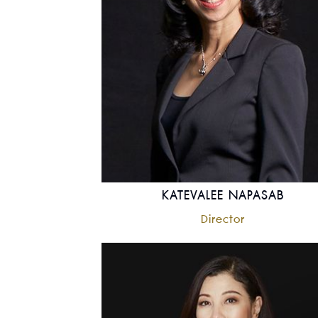
KATEVALEE NAPASAB
Director