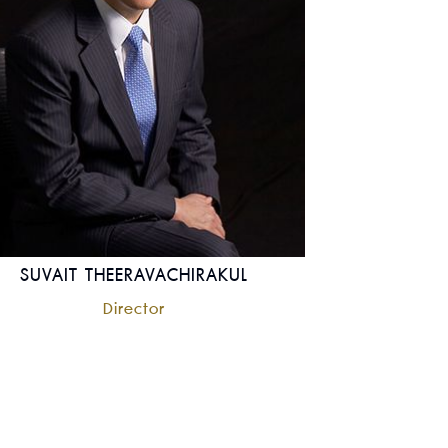
SUVAIT THEERAVACHIRAKUL
Director