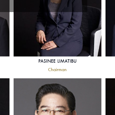
PASINEE LIMATIBU
Chairman