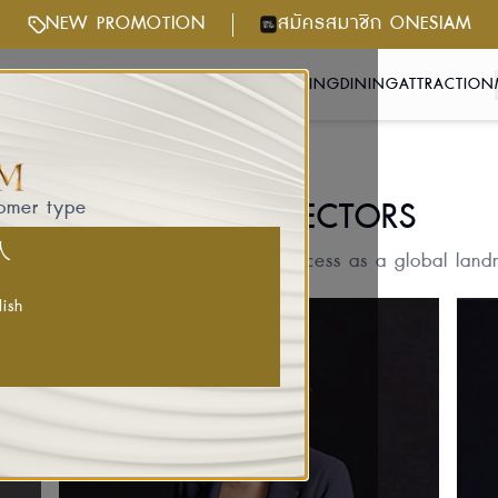
NEW PROMOTION
สมัครสมาชิก ONESIAM
NTS & ACTIVITIES
GETTING HERE
SHOPPING
DINING
ATTRACTION
BOARD OF DIRECTORS
tomer type
国人
 visionary leaders shaping its success as a global landma
lish