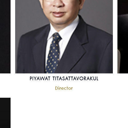
PIYAWAT TITASATTAVORAKUL
Director