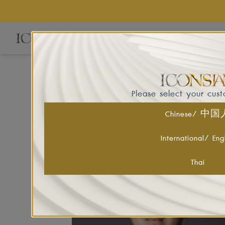
EVE
Please select your cus
Chinese/ 中
ICONSIAM's Board of Directors comprises
International/ Eng
Thai