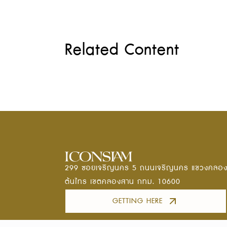
Related Content
299 ซอยเจริญนคร 5 ถนนเจริญนคร แขวงคลอ
ต้นไทร เขตคลองสาน กทม. 10600
GETTING HERE