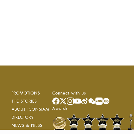
PROMOTIONS
Connect with us
ง
THE STORIES
Awards
ABOUT ICONSIAM
DIRECTORY
NEWS & PRESS
RESIDENCE