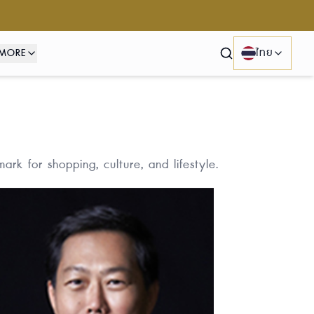
MORE
ไทย
Search
rk for shopping, culture, and lifestyle.