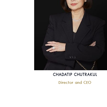
CHADATIP CHUTRAKUL
Director and CEO