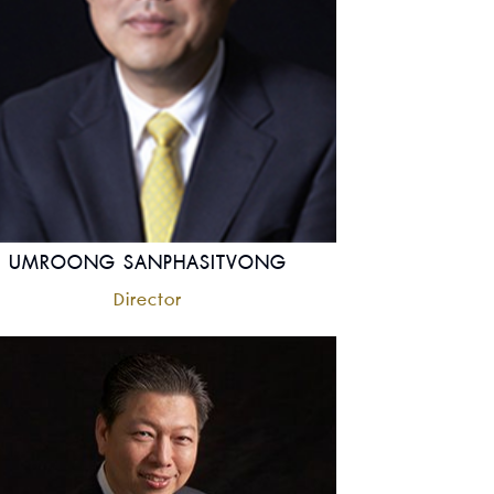
UMROONG SANPHASITVONG
Director